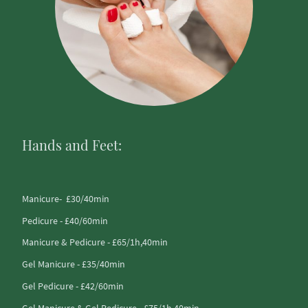
Hands and Feet:
Manicure- £30/40min
Pedicure - £40/60min
Manicure & Pedicure - £65/1h,40min
Gel Manicure - £35/40min
Gel Pedicure - £42/60min
Gel Manicure & Gel Pedicure -£75/1h,40min