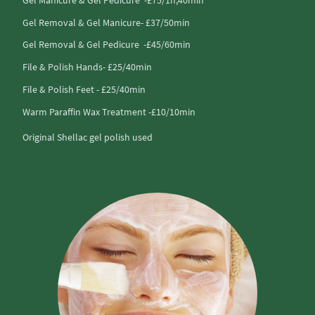
Gel Removal & Gel Manicure- £37/50min
Gel Removal & Gel Pedicure -£45/60min
File & Polish Hands- £25/40min
File & Polish Feet - £25/40min
Warm Paraffin Wax Treatment -£10/10min
Original Shellac gel polish used