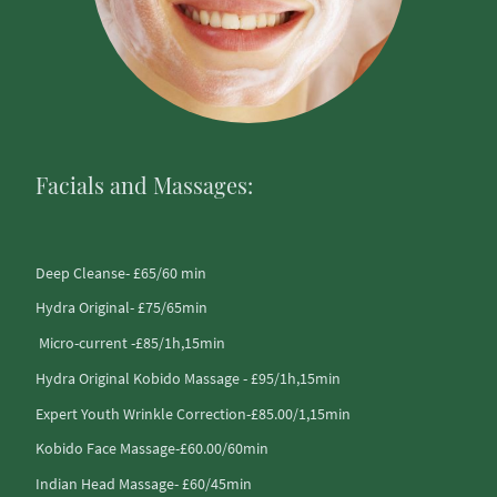
Facials and Massages:
Deep Cleanse- £65/60 min
Hydra Original- £75/65min
Micro-current -£85/1h,15min
Hydra Original Kobido Massage - £95/1h,15min
Expert Youth Wrinkle Correction-£85.00/1,15min
Kobido Face Massage-£60.00/60min
Indian Head Massage- £60/45min