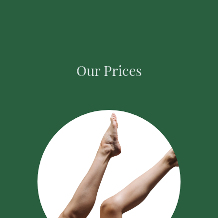
Our Prices