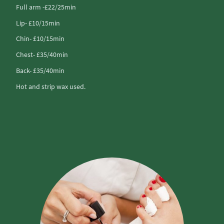
Full arm -£22/25min
Lip- £10/15min
Chin- £10/15min
Chest- £35/40min
Back- £35/40min
Hot and strip wax used.