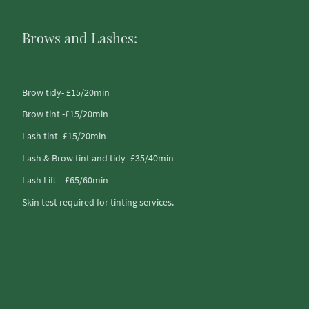
Brows and Lashes:
Brow tidy- £15/20min
Brow tint -£15/20min
Lash tint -£15/20min
Lash & Brow tint and tidy- £35/40min
Lash Lift - £65/60min
Skin test required for tinting services.