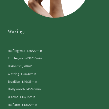
Waxing:
Half leg wax- £25/20min
Full leg wax -£38/40min
Bikini- £20/20min
G-string- £25/30min
Brazilian- £40/35min
Hollywood- £45/40min
U-arms- £15/15min
Half arm- £18/20min