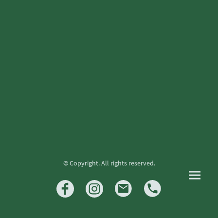
© Copyright. All rights reserved.