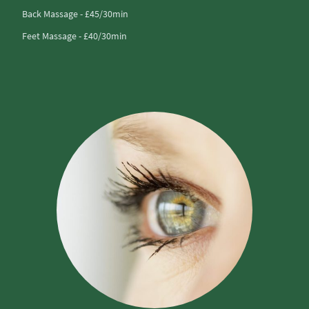
Back Massage - £45/30min
Feet Massage - £40/30min